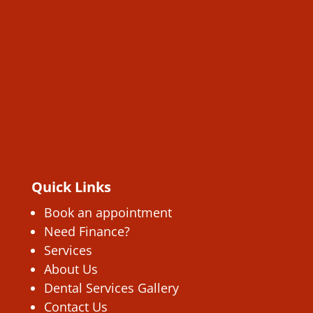
Quick Links
Book an appointment
Need Finance?
Services
About Us
Dental Services Gallery
Contact Us