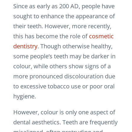
Since as early as 200 AD, people have
sought to enhance the appearance of
their teeth. However, more recently,
this has become the role of
cosmetic
dentistry
. Though otherwise healthy,
some people’s teeth may be darker in
colour, while others show signs of a
more pronounced discolouration due
to excessive tobacco use or poor oral
hygiene.
However, colour is only one aspect of
dental aesthetics. Teeth are frequently