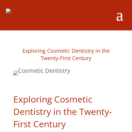
Exploring Cosmetic Dentistry in the
Twenty-First Century
Exploring Cosmetic
Dentistry in the Twenty-
First Century