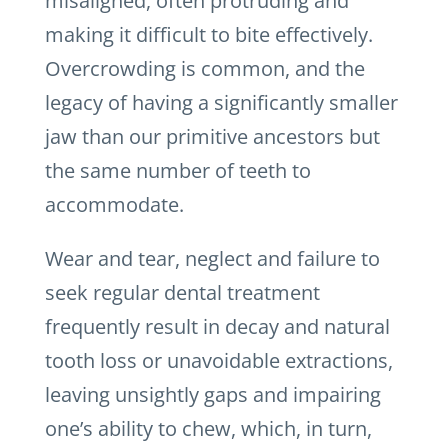
misaligned, often protruding and
making it difficult to bite effectively.
Overcrowding is common, and the
legacy of having a significantly smaller
jaw than our primitive ancestors but
the same number of teeth to
accommodate.
Wear and tear, neglect and failure to
seek regular dental treatment
frequently result in decay and natural
tooth loss or unavoidable extractions,
leaving unsightly gaps and impairing
one’s ability to chew, which, in turn,