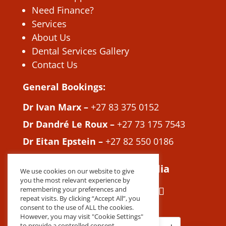
Need Finance?
Services
About Us
Dental Services Gallery
Contact Us
General Bookings:
Dr Ivan Marx –
+27 83 375 0152
Dr Dandré Le Roux –
+27 73 175 7543
Dr Eitan Epstein –
+27 82 550 0186
Join us on Social Media
We use cookies on our website to give
you the most relevant experience by
remembering your preferences and
repeat visits. By clicking “Accept All”, you
consent to the use of ALL the cookies.
However, you may visit "Cookie Settings"
to provide a controlled consent.