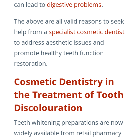
can lead to
digestive problems
.
The above are all valid reasons to seek
help from a
specialist cosmetic dentist
to address aesthetic issues and
promote healthy teeth function
restoration.
Cosmetic Dentistry in
the Treatment of Tooth
Discolouration
Teeth whitening preparations are now
widely available from retail pharmacy