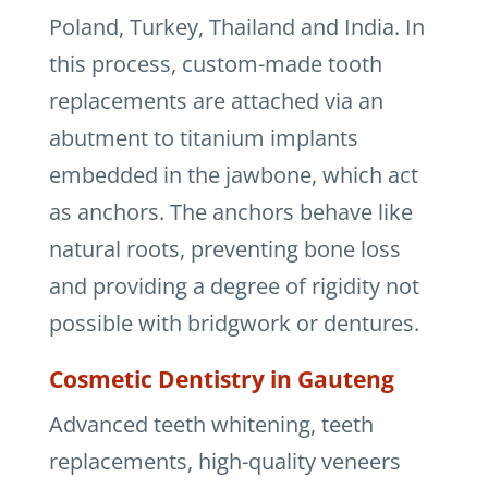
Poland, Turkey, Thailand and India. In
this process, custom-made tooth
replacements are attached via an
abutment to titanium implants
embedded in the jawbone, which act
as anchors. The anchors behave like
natural roots, preventing bone loss
and providing a degree of rigidity not
possible with bridgwork or dentures.
Cosmetic Dentistry in Gauteng
Advanced teeth whitening, teeth
replacements, high-quality veneers