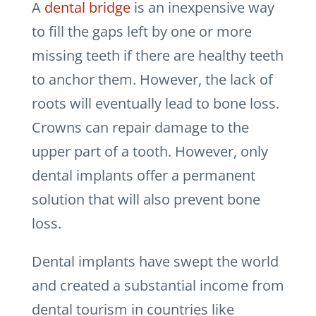
A
dental bridge
is an inexpensive way
to fill the gaps left by one or more
missing teeth if there are healthy teeth
to anchor them. However, the lack of
roots will eventually lead to bone loss.
Crowns can repair damage to the
upper part of a tooth. However, only
dental implants offer a permanent
solution that will also prevent bone
loss.
Dental implants have swept the world
and created a substantial income from
dental tourism in countries like