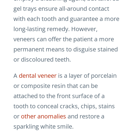
gel trays ensure all-around contact
with each tooth and guarantee a more
long-lasting remedy. However,
veneers can offer the patient a more
permanent means to disguise stained
or discoloured teeth.
A
dental veneer
is a layer of porcelain
or composite resin that can be
attached to the front surface of a
tooth to conceal cracks, chips, stains
or
other anomalies
and restore a
sparkling white smile.