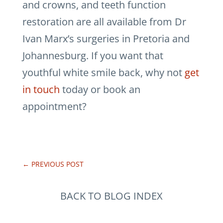
and crowns, and teeth function
restoration are all available from Dr
Ivan Marx’s surgeries in Pretoria and
Johannesburg. If you want that
youthful white smile back, why not
get
in touch
today or book an
appointment?
←
PREVIOUS POST
BACK TO BLOG INDEX