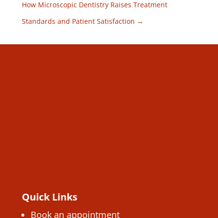
How Microscopic Dentistry Raises Treatment
Standards and Patient Satisfaction
→
Quick Links
Book an appointment