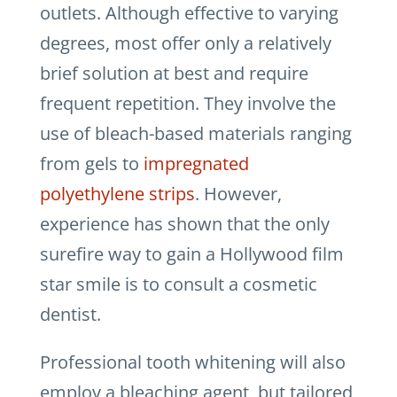
outlets. Although effective to varying
degrees, most offer only a relatively
brief solution at best and require
frequent repetition. They involve the
use of bleach-based materials ranging
from gels to
impregnated
polyethylene strips
. However,
experience has shown that the only
surefire way to gain a Hollywood film
star smile is to consult a cosmetic
dentist.
Professional tooth whitening will also
employ a bleaching agent, but tailored