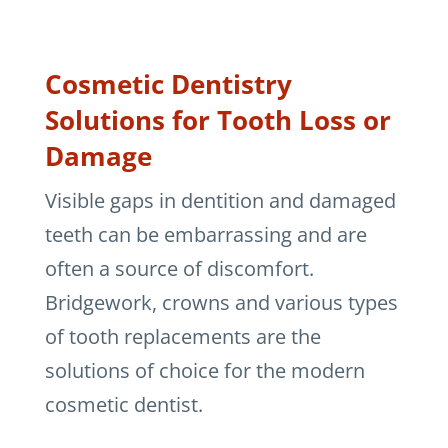
Cosmetic Dentistry
Solutions for Tooth Loss or
Damage
Visible gaps in dentition and damaged
teeth can be embarrassing and are
often a source of discomfort.
Bridgework, crowns and various types
of tooth replacements are the
solutions of choice for the modern
cosmetic dentist.