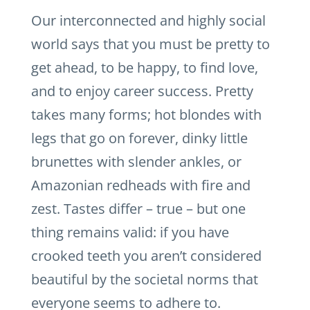
Our interconnected and highly social
world says that you must be pretty to
get ahead, to be happy, to find love,
and to enjoy career success. Pretty
takes many forms; hot blondes with
legs that go on forever, dinky little
brunettes with slender ankles, or
Amazonian redheads with fire and
zest. Tastes differ – true – but one
thing remains valid: if you have
crooked teeth you aren’t considered
beautiful by the societal norms that
everyone seems to adhere to.