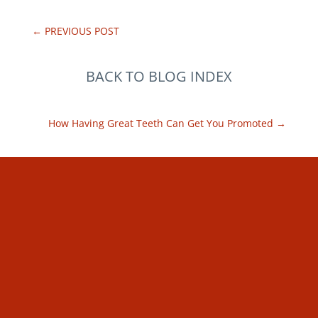
←
PREVIOUS POST
BACK TO BLOG INDEX
How Having Great Teeth Can Get You Promoted
→