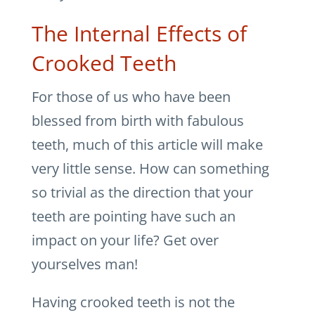
The Internal Effects of
Crooked Teeth
For those of us who have been
blessed from birth with fabulous
teeth, much of this article will make
very little sense. How can something
so trivial as the direction that your
teeth are pointing have such an
impact on your life? Get over
yourselves man!
Having crooked teeth is not the