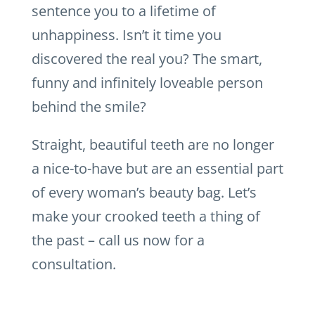
sentence you to a lifetime of
unhappiness. Isn’t it time you
discovered the real you? The smart,
funny and infinitely loveable person
behind the smile?
Straight, beautiful teeth are no longer
a nice-to-have but are an essential part
of every woman’s beauty bag. Let’s
make your crooked teeth a thing of
the past – call us now for a
consultation.