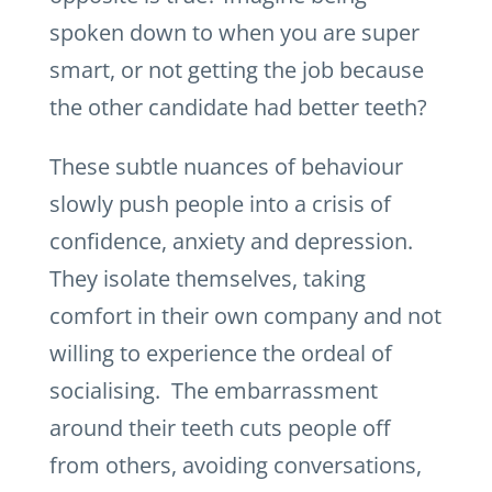
spoken down to when you are super
smart, or not getting the job because
the other candidate had better teeth?
These subtle nuances of behaviour
slowly push people into a crisis of
confidence, anxiety and depression.
They isolate themselves, taking
comfort in their own company and not
willing to experience the ordeal of
socialising. The embarrassment
around their teeth cuts people off
from others, avoiding conversations,