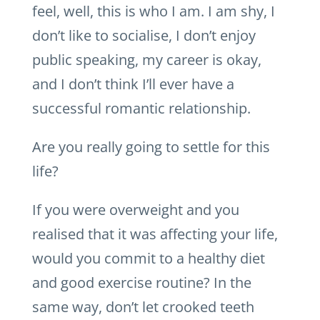
feel, well, this is who I am. I am shy, I
don’t like to socialise, I don’t enjoy
public speaking, my career is okay,
and I don’t think I’ll ever have a
successful romantic relationship.
Are you really going to settle for this
life?
If you were overweight and you
realised that it was affecting your life,
would you commit to a healthy diet
and good exercise routine? In the
same way, don’t let crooked teeth