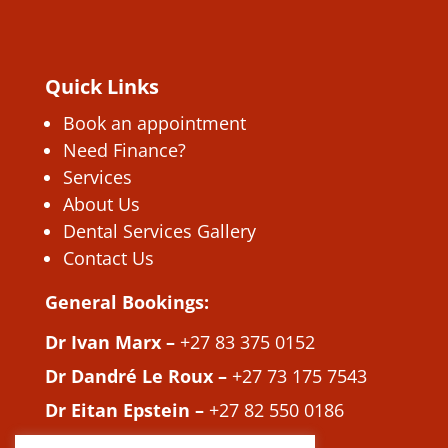
Quick Links
Book an appointment
Need Finance?
Services
About Us
Dental Services Gallery
Contact Us
General Bookings:
Dr Ivan Marx –
+27 83 375 0152
Dr Dandré Le Roux –
+27 73 175 7543
Dr Eitan Epstein –
+27 82 550 0186