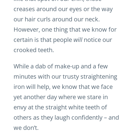
creases around our eyes or the way
our hair curls around our neck.
However, one thing that we know for
certain is that people
will
notice our
crooked teeth.
While a dab of make-up and a few
minutes with our trusty straightening
iron will help, we know that we face
yet another day where we stare in
envy at the straight white teeth of
others as they laugh confidently – and
we don’t.