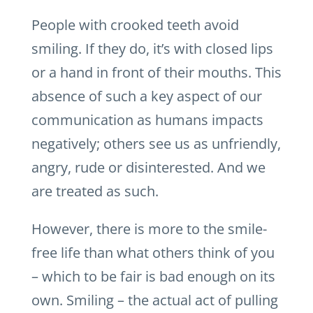
People with crooked teeth avoid
smiling. If they do, it’s with closed lips
or a hand in front of their mouths. This
absence of such a key aspect of our
communication as humans impacts
negatively; others see us as unfriendly,
angry, rude or disinterested. And we
are treated as such.
However, there is more to the smile-
free life than what others think of you
– which to be fair is bad enough on its
own. Smiling – the actual act of pulling