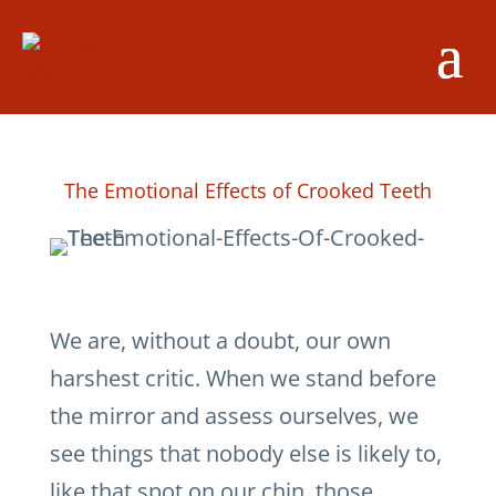
The Emotional Effects of Crooked Teeth
We are, without a doubt, our own
harshest critic. When we stand before
the mirror and assess ourselves, we
see things that nobody else is likely to,
like that spot on our chin, those