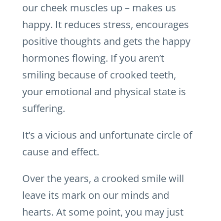
our cheek muscles up – makes us
happy. It reduces stress, encourages
positive thoughts and gets the happy
hormones flowing. If you aren’t
smiling because of crooked teeth,
your emotional and physical state is
suffering.
It’s a vicious and unfortunate circle of
cause and effect.
Over the years, a crooked smile will
leave its mark on our minds and
hearts. At some point, you may just