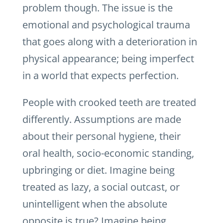
problem though. The issue is the
emotional and psychological trauma
that goes along with a deterioration in
physical appearance; being imperfect
in a world that expects perfection.
People with crooked teeth are treated
differently. Assumptions are made
about their personal hygiene, their
oral health, socio-economic standing,
upbringing or diet. Imagine being
treated as lazy, a social outcast, or
unintelligent when the absolute
opposite is true? Imagine being