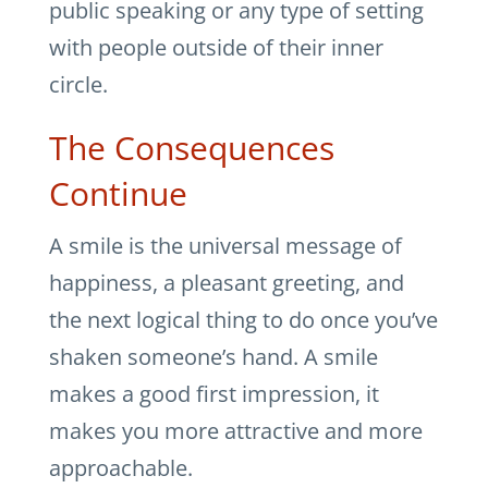
public speaking or any type of setting
with people outside of their inner
circle.
The Consequences
Continue
A smile is the universal message of
happiness, a pleasant greeting, and
the next logical thing to do once you’ve
shaken someone’s hand. A smile
makes a good first impression, it
makes you more attractive and more
approachable.