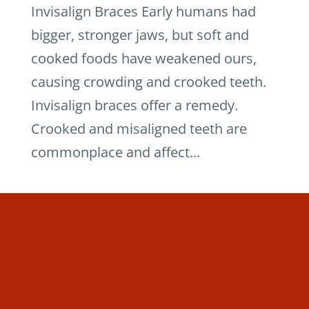
Invisalign Braces Early humans had
bigger, stronger jaws, but soft and
cooked foods have weakened ours,
causing crowding and crooked teeth.
Invisalign braces offer a remedy.
Crooked and misaligned teeth are
commonplace and affect...