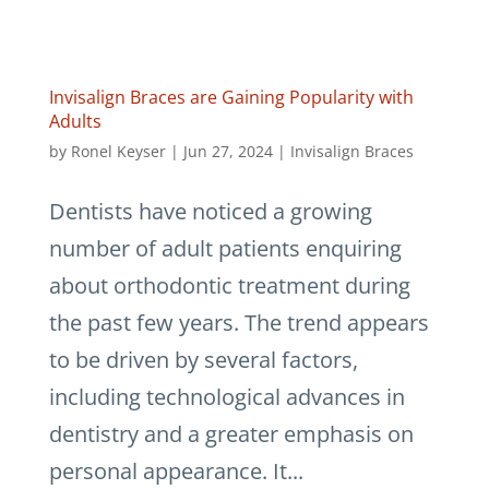
Invisalign Braces are Gaining Popularity with
Adults
by
Ronel Keyser
|
Jun 27, 2024
|
Invisalign Braces
Dentists have noticed a growing
number of adult patients enquiring
about orthodontic treatment during
the past few years. The trend appears
to be driven by several factors,
including technological advances in
dentistry and a greater emphasis on
personal appearance. It...