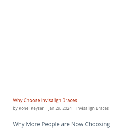
Why Choose Invisalign Braces
by
Ronel Keyser
|
Jan 29, 2024
|
Invisalign Braces
Why More People are Now Choosing