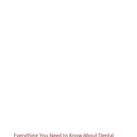
Everything You Need to Know About Dental