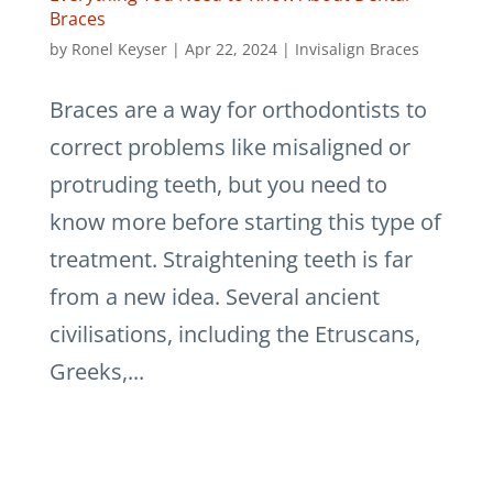
Braces
by
Ronel Keyser
|
Apr 22, 2024
|
Invisalign Braces
Braces are a way for orthodontists to
correct problems like misaligned or
protruding teeth, but you need to
know more before starting this type of
treatment. Straightening teeth is far
from a new idea. Several ancient
civilisations, including the Etruscans,
Greeks,...