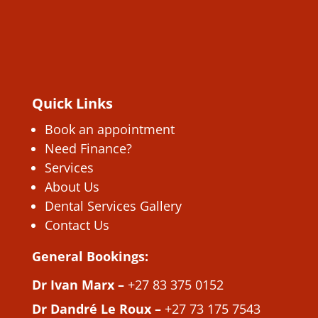
Quick Links
Book an appointment
Need Finance?
Services
About Us
Dental Services Gallery
Contact Us
General Bookings:
Dr Ivan Marx –
+27 83 375 0152
Dr Dandré Le Roux –
+27 73 175 7543